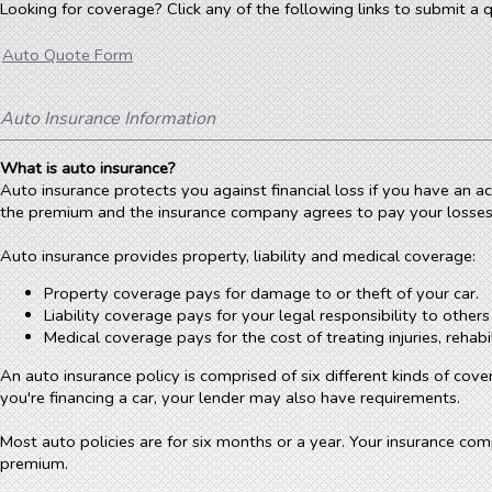
Looking for coverage? Click any of the following links to submit a q
Auto Quote Form
Auto Insurance Information
What is auto insurance?
Auto insurance protects you against financial loss if you have an 
the premium and the insurance company agrees to pay your losses a
Auto insurance provides property, liability and medical coverage:
Property coverage pays for damage to or theft of your car.
Liability coverage pays for your legal responsibility to other
Medical coverage pays for the cost of treating injuries, reha
An auto insurance policy is comprised of six different kinds of cove
you're financing a car, your lender may also have requirements.
Most auto policies are for six months or a year. Your insurance co
premium.