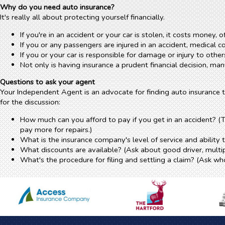
Why do you need auto insurance?
It's really all about protecting yourself financially.
If you're in an accident or your car is stolen, it costs money, o
If you or any passengers are injured in an accident, medical 
If you or your car is responsible for damage or injury to ot
Not only is having insurance a prudent financial decision, ma
Questions to ask your agent
Your Independent Agent is an advocate for finding auto insurance t
for the discussion:
How much can you afford to pay if you get in an accident? 
pay more for repairs.)
What is the insurance company's level of service and ability 
What discounts are available? (Ask about good driver, multip
What's the procedure for filing and settling a claim? (Ask who