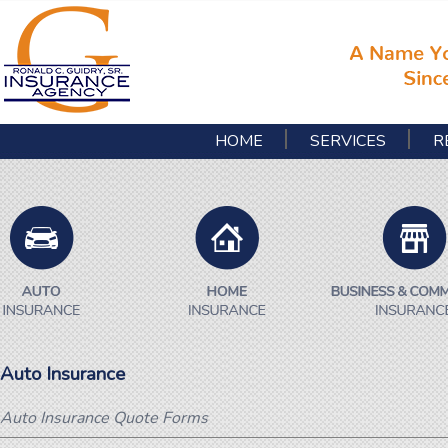
HOME
SERVICES
R
Auto Insurance
Auto Insurance Quote Forms