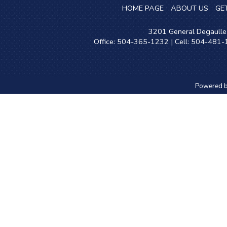
HOME PAGE
ABOUT US
GE
3201 General Degaulle 
Office: 504-365-1232 | Cell: 504-481
Powered 