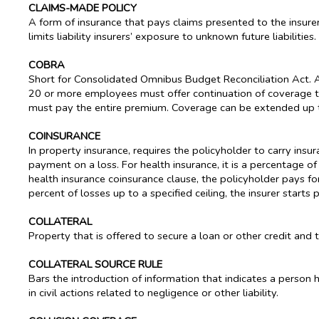
CLAIMS-MADE POLICY
A form of insurance that pays claims presented to the insurer d
limits liability insurers’ exposure to unknown future liabilities.
COBRA
Short for Consolidated Omnibus Budget Reconciliation Act. 
20 or more employees must offer continuation of coverage 
must pay the entire premium. Coverage can be extended up t
COINSURANCE
In property insurance, requires the policyholder to carry insu
payment on a loss. For health insurance, it is a percentage o
health insurance coinsurance clause, the policyholder pays fo
percent of losses up to a specified ceiling, the insurer starts
COLLATERAL
Property that is offered to secure a loan or other credit and 
COLLATERAL SOURCE RULE
Bars the introduction of information that indicates a perso
in civil actions related to negligence or other liability.