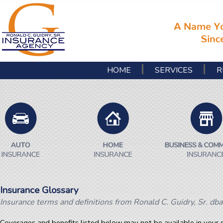
HOME
SERVICES
R
Insurance Glossary
Insurance terms and definitions from Ronald C. Guidry, Sr. dba
Coverages and benefits listed below may not be available in your s