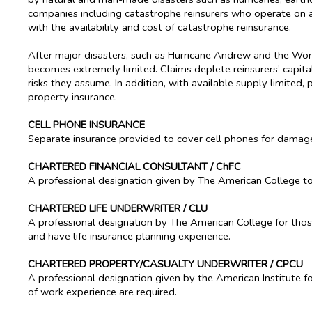
companies including catastrophe reinsurers who operate on a gl
with the availability and cost of catastrophe reinsurance.
After major disasters, such as Hurricane Andrew and the World
becomes extremely limited. Claims deplete reinsurers’ capita
risks they assume. In addition, with available supply limited, p
property insurance.
CELL PHONE INSURANCE
Separate insurance provided to cover cell phones for damage 
CHARTERED FINANCIAL CONSULTANT / ChFC
A professional designation given by The American College to 
CHARTERED LIFE UNDERWRITER / CLU
A professional designation by The American College for thos
and have life insurance planning experience.
CHARTERED PROPERTY/CASUALTY UNDERWRITER / CPCU
A professional designation given by the American Institute fo
of work experience are required.