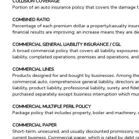
COLLISION COVERAGE
Portion of an auto insurance policy that covers the damage to
COMBINED RATIO
Percentage of each premium dollar a property/casualty insu
financial results are improving; an increase means they are de
COMMERCIAL GENERAL LIABILITY INSURANCE / CGL
A broad commercial policy that covers all liability exposures
liability, completed operations, premises and operations, an
COMMERCIAL LINES
Products designed for and bought by businesses. Among the m
commercial auto, comprehensive general liability, directors and 
liability, product liability, professional liability, surety an
purchased separately except business interruption which must
COMMERCIAL MULTIPLE PERIL POLICY
Package policy that includes property, boiler and machinery, c
COMMERCIAL PAPER
Short-term, unsecured, and usually discounted promissory no
current business. Commercial paper, which is rated by debt rat