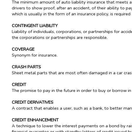
The minimum amount of auto liability insurance that meets a s
drivers to show proof, after an accident, of their ability to 
which is usually in the form of an insurance policy, is required
CONTINGENT LIABILITY
Liability of individuals, corporations, or partnerships for a
the corporations or partnerships are responsible.
COVERAGE
Synonym for insurance.
CRASH PARTS
Sheet metal parts that are most often damaged in a car cras
CREDIT
The promise to pay in the future in order to buy or borrow in
CREDIT DERIVATIVES
A contract that enables a user, such as a bank, to better manag
CREDIT ENHANCEMENT
A technique to lower the interest payments on a bond by raisi
financial guarantee or with standby letters of credit issued b