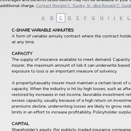
additional charge.
Contact Ronald C. Guidry, Sr. dba Ronald C. Guidr
A
B
C
D
E
F
G
H
I
J
K
L
C-SHARE VARIABLE ANNUITIES
A form of variable annuity contract where the contract holder
at any time.
CAPACITY
The supply of insurance available to meet demand. Capacity de
insurer, the maximum amount of risk it can underwrite based on
exposure to loss is an important measure of solvency.
A property/casualty insurer must maintain a certain level of c
capacity. When the industry is hit by high losses, such as afte
restored by increases in net income, favorable investment retu
excess capacity, usually because of a high return on investm
premiums decline, underwriting losses are likely to grow, red
limits in an effort to increase profitability. Policyholder sur
CAPITAL
Shareholder’s equity (for publicly-traded insurance companie