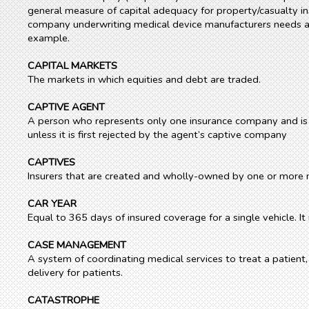
general measure of capital adequacy for property/casualty insu
company underwriting medical device manufacturers needs a l
example.
CAPITAL MARKETS
The markets in which equities and debt are traded.
CAPTIVE AGENT
A person who represents only one insurance company and is 
unless it is first rejected by the agent’s captive company
CAPTIVES
Insurers that are created and wholly-owned by one or more n
CAR YEAR
Equal to 365 days of insured coverage for a single vehicle. 
CASE MANAGEMENT
A system of coordinating medical services to treat a patient
delivery for patients.
CATASTROPHE