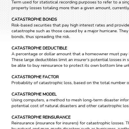
Term used for statistical recording purposes to refer to a sing
property losses totaling more than a given amount, currently $2
CATASTROPHE BONDS
Risk-based securities that pay high interest rates and provi
catastrophe such as those caused by a major hurricane. They al
bonds, thus spreading the risk.
CATASTROPHE DEDUCTIBLE
A percentage or dollar amount that a homeowner must pay bef
These large deductibles limit an insurer’s potential losses in
be able to buy reinsurance to protect its own bottom line unl
CATASTROPHE FACTOR
Probability of catastrophic loss, based on the total number o
CATASTROPHE MODEL
Using computers, a method to mesh long-term disaster infor
potential cost of natural disasters and other catastrophic lo
CATASTROPHE REINSURANCE
Reinsurance (insurance for insurers) for catastrophic losses. T
by natural and man-made disasters such as hurricanes, eart