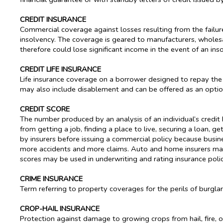
CREDIT INSURANCE
Commercial coverage against losses resulting from the failure
insolvency. The coverage is geared to manufacturers, whole
therefore could lose significant income in the event of an ins
CREDIT LIFE INSURANCE
Life insurance coverage on a borrower designed to repay the b
may also include disablement and can be offered as an option
CREDIT SCORE
The number produced by an analysis of an individual’s credit 
from getting a job, finding a place to live, securing a loan, g
by insurers before issuing a commercial policy because busine
more accidents and more claims. Auto and home insurers may u
scores may be used in underwriting and rating insurance polic
CRIME INSURANCE
Term referring to property coverages for the perils of burglar
CROP-HAIL INSURANCE
Protection against damage to growing crops from hail, fire, o