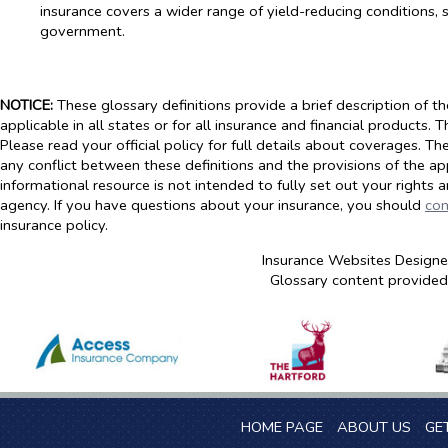
insurance covers a wider range of yield-reducing conditions, s
government.
NOTICE:
These glossary definitions provide a brief description of t
applicable in all states or for all insurance and financial products. 
Please read your official policy for full details about coverages. Th
any conflict between these definitions and the provisions of the appl
informational resource is not intended to fully set out your rights 
agency. If you have questions about your insurance, you should
con
insurance policy.
Insurance Websites
Designe
Glossary content provide
HOME PAGE
ABOUT US
GE