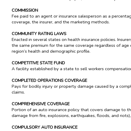
COMMISSION
Fee paid to an agent or insurance salesperson as a percenta
coverage, the insurer, and the marketing methods.
COMMUNITY RATING LAWS
Enacted in several states on health insurance policies. Insure
the same premium for the same coverage regardless of age o
region’s health and demographic profile.
COMPETITIVE STATE FUND
A facility established by a state to sell workers compensation
COMPLETED OPERATIONS COVERAGE
Pays for bodily injury or property damage caused by a complete
claims.
COMPREHENSIVE COVERAGE
Portion of an auto insurance policy that covers damage to the 
damage from fire, explosions, earthquakes, floods, and riots),
COMPULSORY AUTO INSURANCE