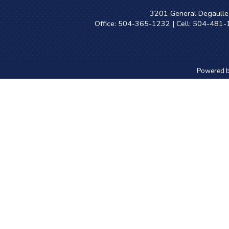
3201 General Degaulle 
Office: 504-365-1232 | Cell: 504-481
Powered 