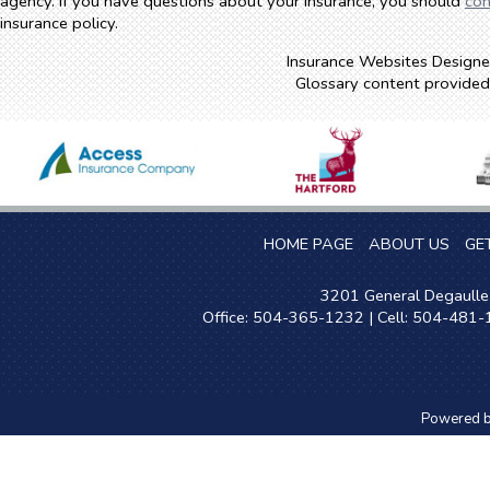
agency. If you have questions about your insurance, you should
con
insurance policy.
Insurance Websites
Designe
Glossary content provide
HOME PAGE
ABOUT US
GE
3201 General Degaulle 
Office: 504-365-1232 | Cell: 504-481
Powered 