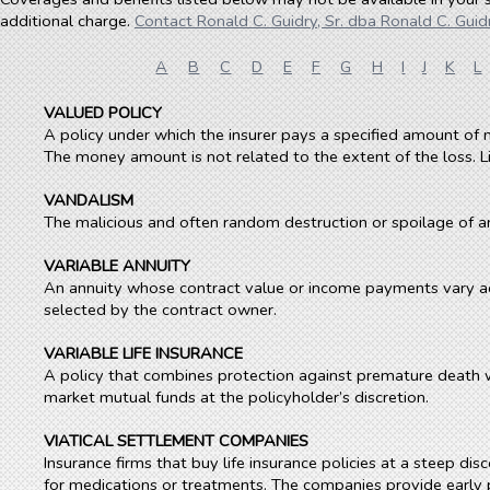
additional charge.
Contact Ronald C. Guidry, Sr. dba Ronald C. Guidr
A
B
C
D
E
F
G
H
I
J
K
L
VALUED POLICY
A policy under which the insurer pays a specified amount of 
The money amount is not related to the extent of the loss. Li
VANDALISM
The malicious and often random destruction or spoilage of a
VARIABLE ANNUITY
An annuity whose contract value or income payments vary ac
selected by the contract owner.
VARIABLE LIFE INSURANCE
A policy that combines protection against premature death w
market mutual funds at the policyholder’s discretion.
VIATICAL SETTLEMENT COMPANIES
Insurance firms that buy life insurance policies at a steep d
for medications or treatments. The companies provide early