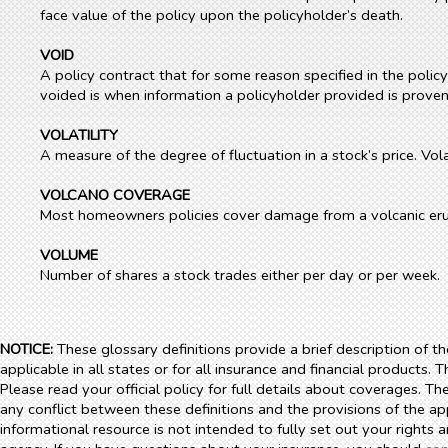
face value of the policy upon the policyholder’s death.
VOID
A policy contract that for some reason specified in the polic
voided is when information a policyholder provided is proven
VOLATILITY
A measure of the degree of fluctuation in a stock’s price. Vol
VOLCANO COVERAGE
Most homeowners policies cover damage from a volcanic eru
VOLUME
Number of shares a stock trades either per day or per week.
NOTICE:
These glossary definitions provide a brief description of t
applicable in all states or for all insurance and financial products. 
Please read your official policy for full details about coverages. Th
any conflict between these definitions and the provisions of the appl
informational resource is not intended to fully set out your rights 