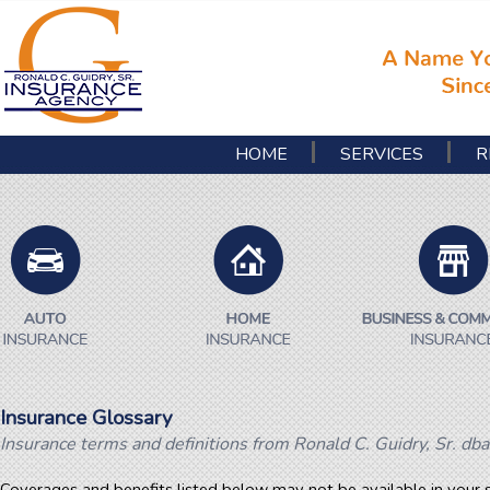
HOME
SERVICES
R
Insurance Glossary
Insurance terms and definitions from Ronald C. Guidry, Sr. dba
Coverages and benefits listed below may not be available in your s